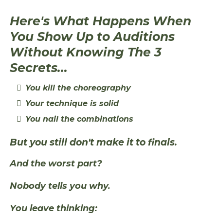
Here's What Happens When
You Show Up to Auditions
Without Knowing The 3
Secrets...
You kill the choreography
Your technique is solid
You nail the combinations
But you still don't make it to finals.
And the worst part?
Nobody tells you why.
You leave thinking: