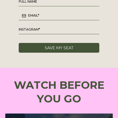
SAVE MY SEAT
WATCH BEFORE
YOU GO