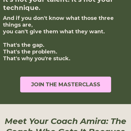
technique.
And if you don't know what those three
things are,
you can't give them what they want.
That's the gap.
That's the problem.
That's why you're stuck.
JOIN THE MASTERCLASS
Meet Your Coach Amira: The