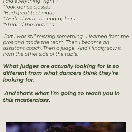
I did everything "right":
*Took dance classes
*Had great technique
*Worked with choreographers
*Studied the routines
But I was still missing something. I learned from the
pros and made the team. Then I became an
assistant coach. Then a judge. And I finally saw it
from the other side of the table.
What judges are actually looking for is so
different from what dancers think they're
looking for.
And that's what I'm going to teach you in
this masterclass.