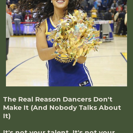
The Real Reason Dancers Don't
Make It (And Nobody Talks About
It)
It's not your talent. It's not your