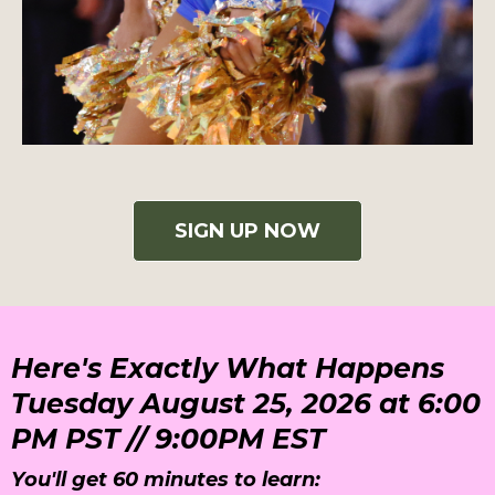
SIGN UP NOW
Here's Exactly What Happens
Tuesday August 25, 2026 at 6:00
PM PST // 9:00PM EST
You'll get 60 minutes to learn: