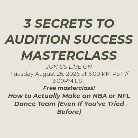
3 SECRETS TO
AUDITION SUCCESS
MASTERCLASS
JON US LIVE ON
Tuesday August 25, 2026 at 6:00 PM PST //
9:00PM EST
Free masterclass!
How to Actually Make an NBA or NFL
Dance Team (Even If You’ve Tried
Before)