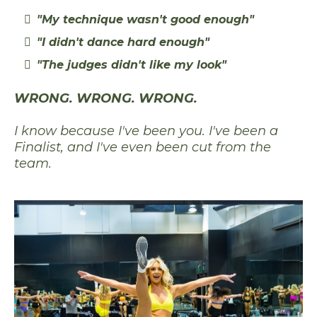
"My technique wasn't good enough"
"I didn't dance hard enough"
"The judges didn't like my look"
WRONG. WRONG. WRONG.
I know because I've been you. I've been a
Finalist, and I've even been cut from the
team.