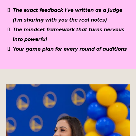
The exact feedback I've written as a judge
(I'm sharing with you the real notes)
The mindset framework that turns nervous
into powerful
Your game plan for every round of auditions