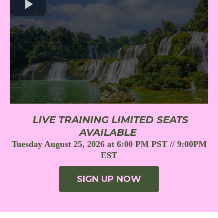
LIVE TRAINING LIMITED SEATS
AVAILABLE
Tuesday August 25, 2026 at 6:00 PM PST // 9:00PM
EST
SIGN UP NOW