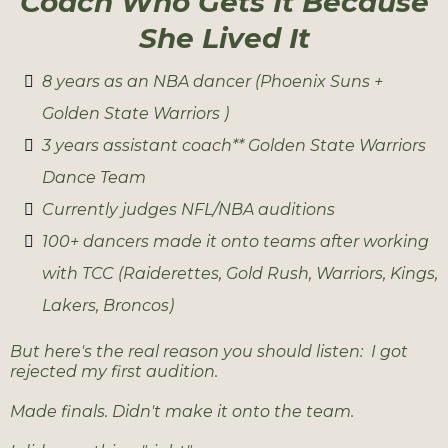
Coach Who Gets It Because
She Lived It
8 years as an NBA dancer (Phoenix Suns +
Golden State Warriors )
3 years assistant coach** Golden State Warriors
Dance Team
Currently judges NFL/NBA auditions
100+ dancers made it onto teams after working
with TCC (Raiderettes, Gold Rush, Warriors, Kings,
Lakers, Broncos)
But here's the real reason you should listen: I got
rejected my first audition.
Made finals. Didn't make it onto the team.