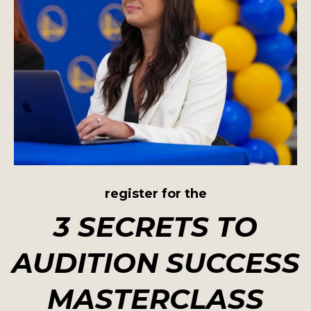
register for the
3 SECRETS TO
AUDITION SUCCESS
MASTERCLASS