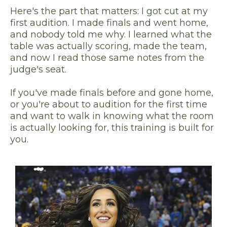
Here's the part that matters: I got cut at my
first audition. I made finals and went home,
and nobody told me why. I learned what the
table was actually scoring, made the team,
and now I read those same notes from the
judge's seat.
If you've made finals before and gone home,
or you're about to audition for the first time
and want to walk in knowing what the room
is actually looking for, this training is built for
you.