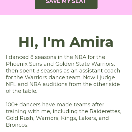
SAVE MY SEAT
HI, I'm Amira
I danced 8 seasons in the NBA for the
Phoenix Suns and Golden State Warriors,
then spent 3 seasons as an assistant coach
for the Warriors dance team. Now I judge
NFL and NBA auditions from the other side
of the table.
100+ dancers have made teams after
training with me, including the Raiderettes,
Gold Rush, Warriors, Kings, Lakers, and
Broncos.