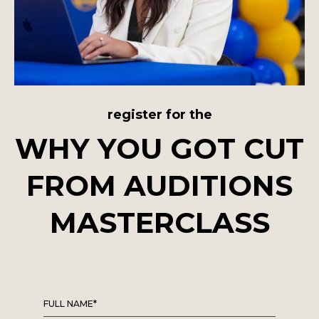
register for the
WHY YOU GOT CUT
FROM AUDITIONS
MASTERCLASS