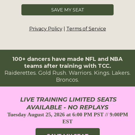
SAVE MY SEAT
Privacy Policy
|
Terms of Service
100+ dancers have made NFL and NBA
teams after training with TCC.
Raiderettes. Gold Rush. Warriors. Kings. Lakers.
Broncos.
LIVE TRAINING LIMITED SEATS
AVAILABLE - NO REPLAYS
Tuesday August 25, 2026 at 6:00 PM PST // 9:00PM
EST