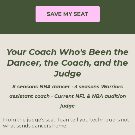
SAVE MY SEAT
Your Coach Who's Been the
Dancer, the Coach, and the
Judge
8 seasons NBA dancer · 3 seasons Warriors
assistant coach · Current NFL & NBA audition
judge
From the judge's seat, I can tell you technique is not
what sends dancers home.