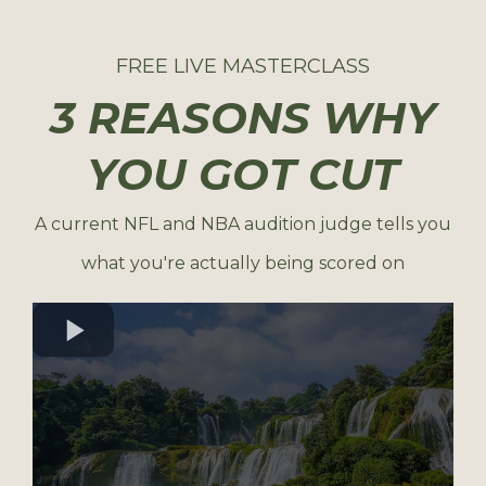
FREE LIVE MASTERCLASS
3 REASONS WHY
YOU GOT CUT
A current NFL and NBA audition judge tells you
what you're actually being scored on