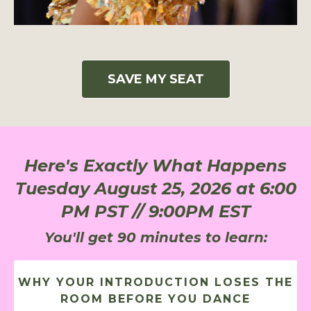
SAVE MY SEAT
Here's Exactly What Happens
Tuesday August 25, 2026 at 6:00
PM PST // 9:00PM EST
You'll get 90 minutes to learn:
WHY YOUR INTRODUCTION LOSES THE
ROOM BEFORE YOU DANCE