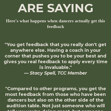
ARE SAYING
Here's what happens when dancers actually get this
feedback
"You get feedback that you really don't get
anywhere else. Having a coach in your
corner that pushes you to be your best and
gives you real feedback to apply every time
is invaluable."
— Stacy Spell, TCC Member
"Compared to other programs, you get the
most feedback from those who have been
dancers but also on the other side of the
audition table. Not just someone who will