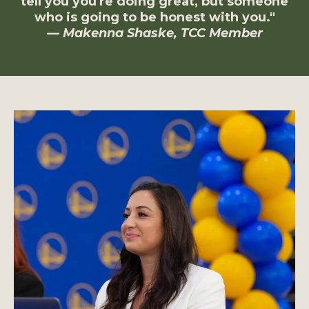
tell you you're doing great, but someone
who is going to be honest with you."
— Makenna Shaske, TCC Member