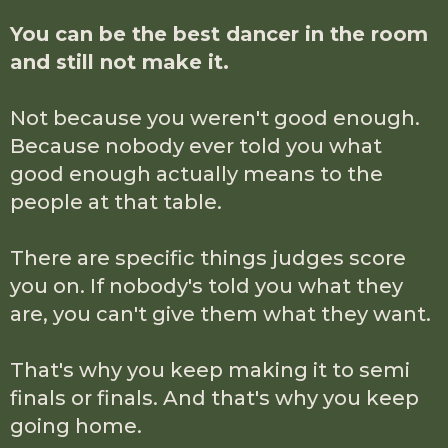
You can be the best dancer in the room
and still not make it.
Not because you weren't good enough.
Because nobody ever told you what
good enough actually means to the
people at that table.
There are specific things judges score
you on. If nobody's told you what they
are, you can't give them what they want.
That's why you keep making it to semi
finals or finals. And that's why you keep
going home.