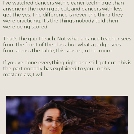
I've watched dancers with cleaner technique than
anyone in the room get cut, and dancers with less
get the yes. The difference is never the thing they
were practicing. It's the things nobody told them
were being scored.
That's the gap I teach. Not what a dance teacher sees
from the front of the class, but what a judge sees
from across the table, this season, in the room.
If you've done everything right and still got cut, this is
the part nobody has explained to you. In this
masterclass,
I
will.