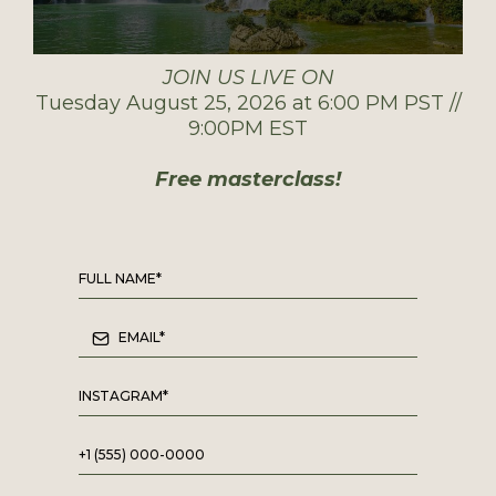
JOIN US LIVE ON
Tuesday August 25, 2026 at 6:00 PM PST //
9:00PM EST
Free masterclass!