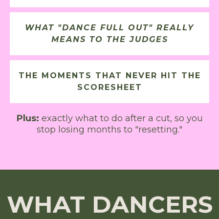
WHAT "DANCE FULL OUT" REALLY
MEANS TO THE JUDGES
THE MOMENTS THAT NEVER HIT THE
SCORESHEET
Plus:
exactly what to do after a cut, so you
stop losing months to "resetting."
WHAT DANCERS