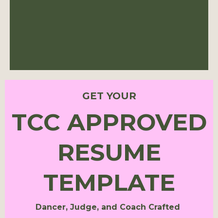
GET YOUR
TCC APPROVED
RESUME
TEMPLATE
Dancer, Judge, and Coach Crafted