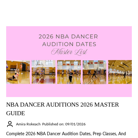
NBA DANCER AUDITIONS 2026 MASTER
GUIDE
Amira Rokeach
Published on: 09/01/2026
Complete 2026 NBA Dancer Audition Dates, Prep Classes, And