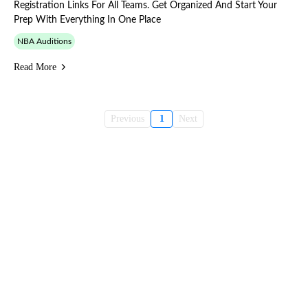
Registration Links For All Teams. Get Organized And Start Your
Prep With Everything In One Place
NBA Auditions
Read More
Previous
1
Next