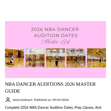
NBA DANCER AUDITIONS 2026 MASTER
GUIDE
Amira Rokeach
Published on: 09/01/2026
Complete 2026 NBA Dancer Audition Dates, Prep Classes, And