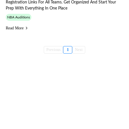
Registration Links For All Teams. Get Organized And Start Your
Prep With Everything In One Place
NBA Auditions
Read More
Previous
1
Next