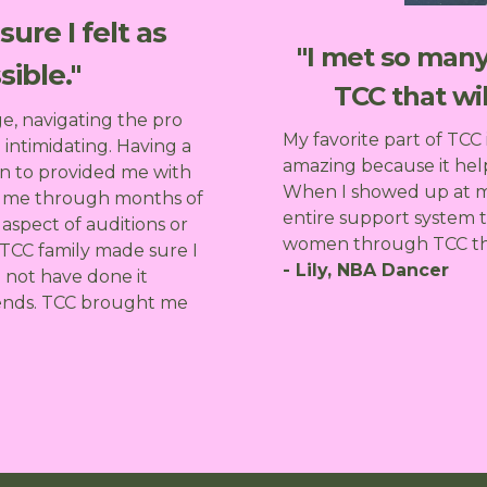
ure I felt as
"I met so ma
ible."
TCC that wil
ge, navigating the pro
My favorite part of TCC 
 intimidating. Having a
amazing because it hel
n to provided me with
When I showed up at my
d me through months of
entire support system 
aspect of auditions or
women through TCC that 
 TCC family made sure I
- Lily, NBA Dancer
d not have done it
riends. TCC brought me