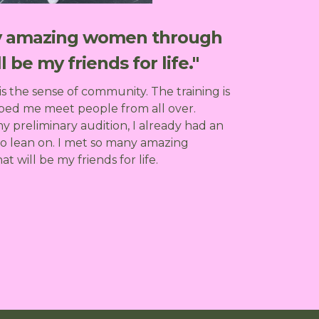
ny amazing women through
l be my friends for life."
is the sense of community. The training is
ped me meet people from all over.
 preliminary audition, I already had an
to lean on. I met so many amazing
will be my friends for life.