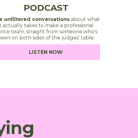
PODCAST
e unfiltered conversations
about what
it actually takes to make a professional
nce team, straight from someone who's
een on both sides of the judges' table.
LISTEN NOW
ying