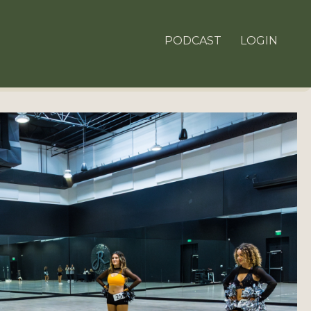
PODCAST
LOGIN