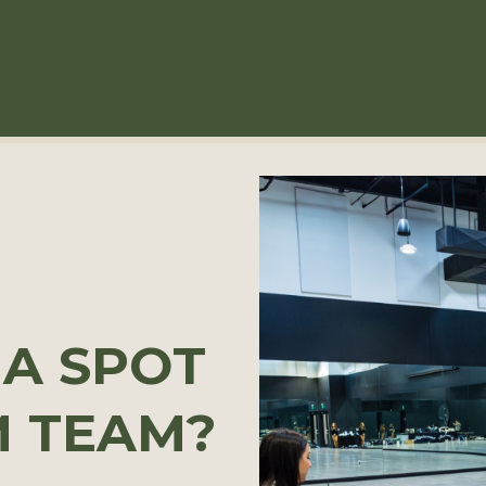
 A SPOT
M TEAM?