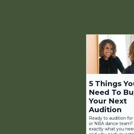
5 Things Yo
Need To Bu
Your Next
Audition
Ready to audition fo
or NBA dance team? 
exactly what you nee