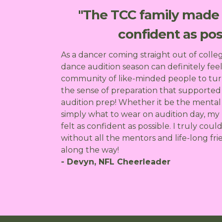
"The TCC family made s
confident as poss
As a dancer coming straight out of colle
dance audition season can definitely feel
community of like-minded people to tur
the sense of preparation that supporte
audition prep! Whether it be the mental 
simply what to wear on audition day, my
felt as confident as possible. I truly coul
without all the mentors and life-long f
along the way!
- Devyn, NFL Cheerleader