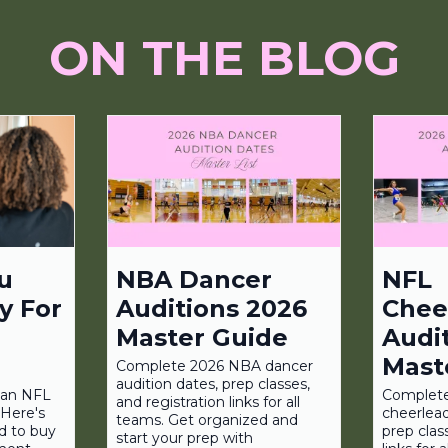
ON THE BLOG
u
NBA Dancer
NFL
y For
Auditions 2026
Chee
Master Guide
Audi
Mast
Complete 2026 NBA dancer
audition dates, prep classes,
r an NFL
Complet
and registration links for all
Here's
cheerlead
teams. Get organized and
d to buy
prep clas
start your prep with