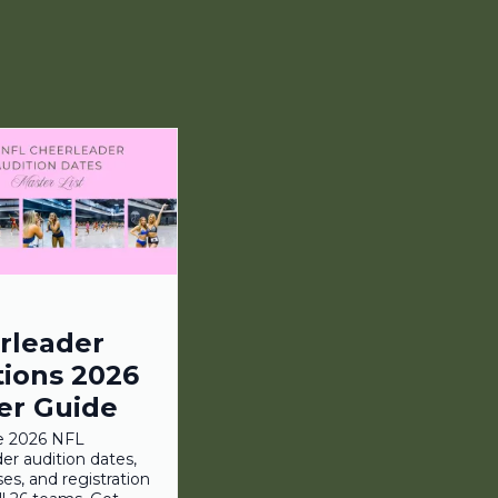
rleader
tions 2026
er Guide
e 2026 NFL
er audition dates,
ses, and registration