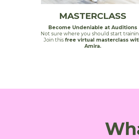
MASTERCLASS
Become Undeniable at Auditions
Not sure where you should start traini
Join this
free virtual masterclass wi
Amira.
Wha