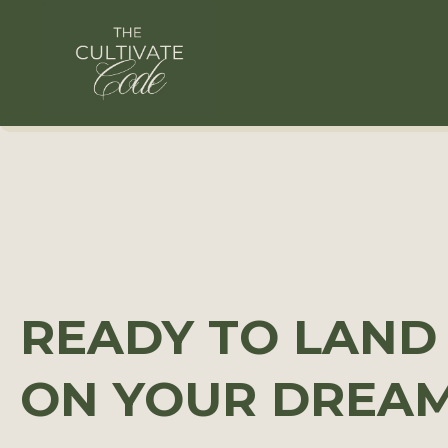
READY TO LAND
ON YOUR DREA