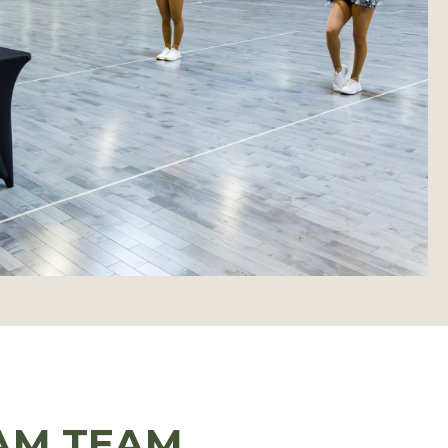
AM TEAM