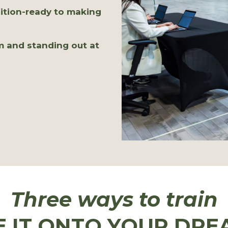
ition-ready to making
m and standing out at
Three ways to train
E IT ONTO YOUR DRE