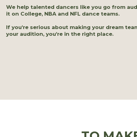
We help talented dancers like you go from aud
it on College, NBA and NFL dance teams.
If you're serious about making your dream tea
your audition, you're in the right place.
TO MAK