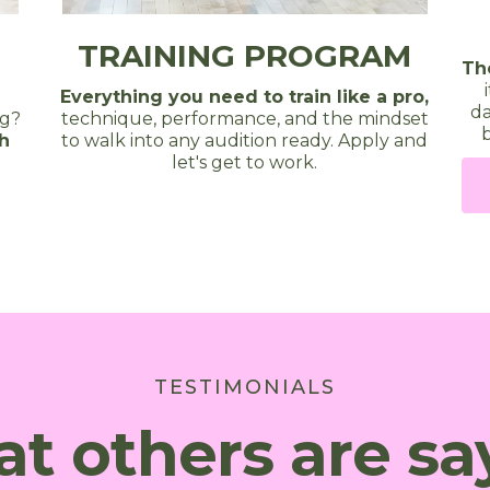
TRAINING PROGRAM
Th
Everything you need to train like a pro,
da
technique, performance, and the mindset
ng?
b
to walk into any audition ready. Apply and
th
let's get to work.
TESTIMONIALS
t others are sa