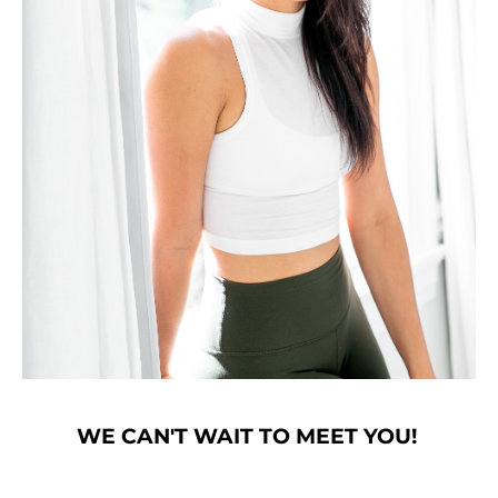
WE CAN'T WAIT TO MEET YOU!