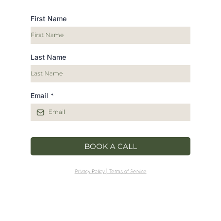
First Name
Last Name
Email
*
BOOK A CALL
Privacy Policy
|
Terms of Service