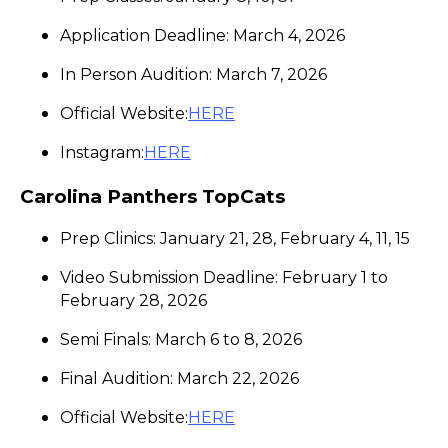
Application Deadline: March 4, 2026
In Person Audition: March 7, 2026
Official Website:
HERE
Instagram:
HERE
Carolina Panthers TopCats
Prep Clinics: January 21, 28, February 4, 11, 15
Video Submission Deadline: February 1 to
February 28, 2026
Semi Finals: March 6 to 8, 2026
Final Audition: March 22, 2026
Official Website:
HERE