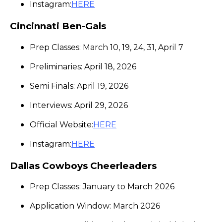
Instagram:
HERE
Cincinnati Ben-Gals
Prep Classes: March 10, 19, 24, 31, April 7
Preliminaries: April 18, 2026
Semi Finals: April 19, 2026
Interviews: April 29, 2026
Official Website:
HERE
Instagram:
HERE
Dallas Cowboys Cheerleaders
Prep Classes: January to March 2026
Application Window: March 2026