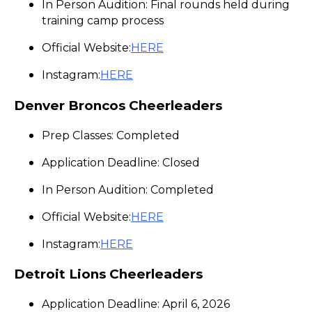
In Person Audition: Final rounds held during
training camp process
Official Website:
HERE
Instagram:
HERE
Denver Broncos Cheerleaders
Prep Classes: Completed
Application Deadline: Closed
In Person Audition: Completed
Official Website:
HERE
Instagram:
HERE
Detroit Lions Cheerleaders
Application Deadline: April 6, 2026