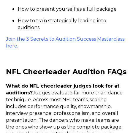
How to present yourself as a full package
How to train strategically leading into
auditions
Join the 3 Secrets to Audition Success Masterclass
here.
NFL Cheerleader Audition FAQs
What do NFL cheerleader judges look for at
auditions?
Judges evaluate far more than dance
technique. Across most NFL teams, scoring
includes performance quality, showmanship,
interview presence, professionalism, and overall
presentation. The dancers who make teams are
the ones who show up as the complete package,