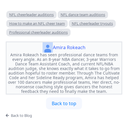
NFL cheerleader auditions
NFL dance team auditions
How to make an NFL cheer team
NFL cheerleader tryouts
Professional cheerleader auditions
Amira Rokeach
Amira Rokeach has seen professional dance teams from
every angle. As an 8-year NBA dancer, 3-year Warriors
Dance Team Assistant Coach, and current NFL/NBA
audition judge, she knows exactly what it takes to go from
audition hopeful to roster member. Through The Cultivate
Code and her Sideline Ready program, Amira has helped
over 100 dancers make professional teams, Her direct, no-
nonsense coaching style gives dancers the honest
feedback they need to finally make the team.
Back to top
Back to Blog