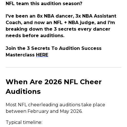
NFL team this audition season?
I've been an 8x NBA dancer, 3x NBA Assistant
Coach, and now an NFL + NBA judge, and I'm
breaking down the 3 secrets every dancer
needs before auditions.
Join the 3 Secrets To Audition Success
Masterclass
HERE
When Are 2026 NFL Cheer
Auditions
Most NFL cheerleading auditions take place
between February and May 2026.
Typical timeline: