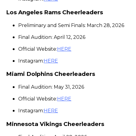
Los Angeles Rams Cheerleaders
Preliminary and Semi Finals: March 28, 2026
Final Audition: April 12, 2026
Official Website:
HERE
Instagram:
HERE
Miami Dolphins Cheerleaders
Final Audition: May 31, 2026
Official Website:
HERE
Instagram:
HERE
Minnesota Vikings Cheerleaders