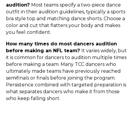
audition?
Most teams specify a two-piece dance
outfit in their audition guidelines, typically a sports
bra style top and matching dance shorts. Choose a
color and cut that flatters your body and makes
you feel confident.
How many times do most dancers audition
before making an NFL team?
It varies widely, but
it is common for dancers to audition multiple times
before making a team. Many TCC dancers who
ultimately made teams have previously reached
semifinals or finals before joining the program.
Persistence combined with targeted preparation is
what separates dancers who make it from those
who keep falling short.