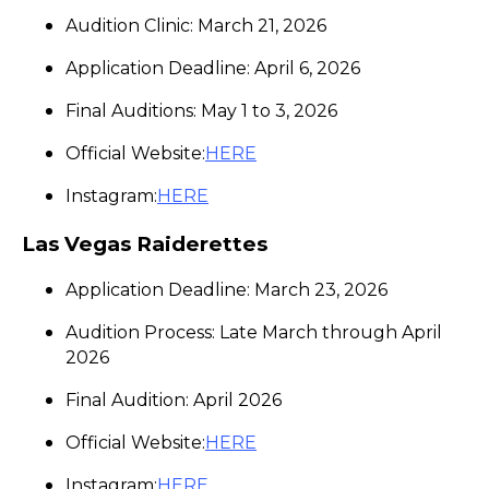
Audition Clinic: March 21, 2026
Application Deadline: April 6, 2026
Final Auditions: May 1 to 3, 2026
Official Website:
HERE
Instagram:
HERE
Las Vegas Raiderettes
Application Deadline: March 23, 2026
Audition Process: Late March through April
2026
Final Audition: April 2026
Official Website:
HERE
Instagram:
HERE