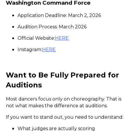
Washington Command Force
Application Deadline: March 2, 2026
Audition Process: March 2026
Official Website:
HERE
Instagram:
HERE
Want to Be Fully Prepared for
Auditions
Most dancers focus only on choreography. That is
not what makes the difference at auditions.
If you want to stand out, you need to understand:
What judges are actually scoring