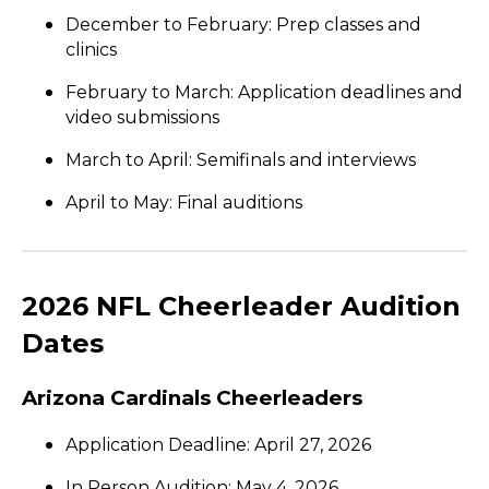
December to February: Prep classes and
clinics
February to March: Application deadlines and
video submissions
March to April: Semifinals and interviews
April to May: Final auditions
2026 NFL Cheerleader Audition
Dates
Arizona Cardinals Cheerleaders
Application Deadline: April 27, 2026
In Person Audition: May 4, 2026