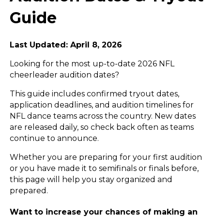
Guide
Last Updated: April 8, 2026
Looking for the most up-to-date 2026 NFL
cheerleader audition dates?
This guide includes confirmed tryout dates,
application deadlines, and audition timelines for
NFL dance teams across the country. New dates
are released daily, so check back often as teams
continue to announce.
Whether you are preparing for your first audition
or you have made it to semifinals or finals before,
this page will help you stay organized and
prepared.
Want to increase your chances of making an