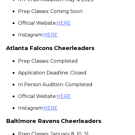
Prep Classes: Coming Soon
Official Website:
HERE
Instagram:
HERE
Atlanta Falcons Cheerleaders
Prep Classes: Completed
Application Deadline: Closed
In Person Audition: Completed
Official Website:
HERE
Instagram:
HERE
Baltimore Ravens Cheerleaders
Prep Classes: January 8, 10, 31