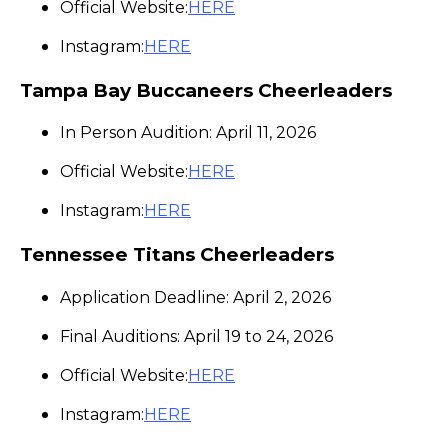
Official Website:
HERE
Instagram:
HERE
Tampa Bay Buccaneers Cheerleaders
In Person Audition: April 11, 2026
Official Website:
HERE
Instagram:
HERE
Tennessee Titans Cheerleaders
Application Deadline: April 2, 2026
Final Auditions: April 19 to 24, 2026
Official Website:
HERE
Instagram:
HERE