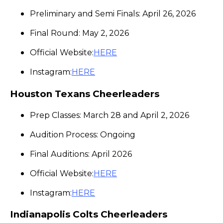
Preliminary and Semi Finals: April 26, 2026
Final Round: May 2, 2026
Official Website:
HERE
Instagram:
HERE
Houston Texans Cheerleaders
Prep Classes: March 28 and April 2, 2026
Audition Process: Ongoing
Final Auditions: April 2026
Official Website:
HERE
Instagram:
HERE
Indianapolis Colts Cheerleaders