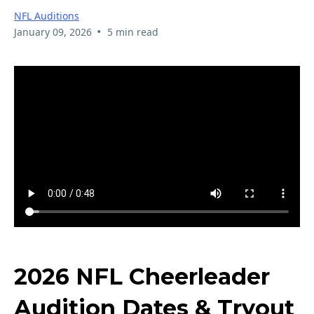
NFL Auditions
•
January 09, 2026
5 min read
2026 NFL Cheerleader
Audition Dates & Tryout