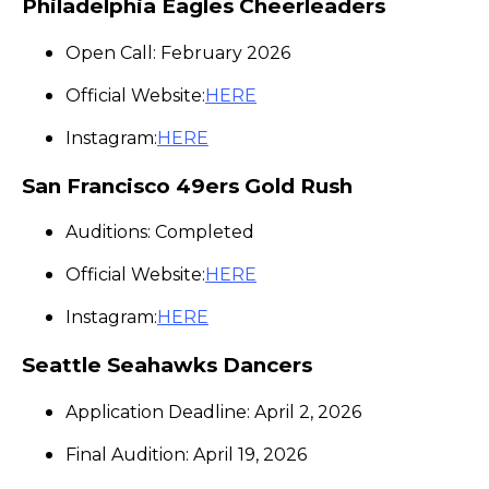
Philadelphia Eagles Cheerleaders
Open Call: February 2026
Official Website:
HERE
Instagram:
HERE
San Francisco 49ers Gold Rush
Auditions: Completed
Official Website:
HERE
Instagram:
HERE
Seattle Seahawks Dancers
Application Deadline: April 2, 2026
Final Audition: April 19, 2026