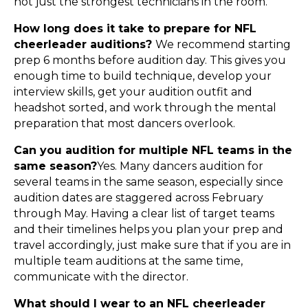
not just the strongest technicians in the room.
How long does it take to prepare for NFL
cheerleader auditions?
We recommend starting
prep 6 months before audition day. This gives you
enough time to build technique, develop your
interview skills, get your audition outfit and
headshot sorted, and work through the mental
preparation that most dancers overlook.
Can you audition for multiple NFL teams in the
same season?
Yes. Many dancers audition for
several teams in the same season, especially since
audition dates are staggered across February
through May. Having a clear list of target teams
and their timelines helps you plan your prep and
travel accordingly, just make sure that if you are in
multiple team auditions at the same time,
communicate with the director.
What should I wear to an NFL cheerleader