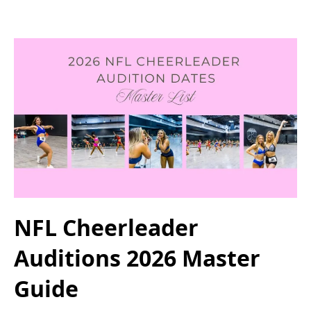
NFL Cheerleader
Auditions 2026 Master
Guide