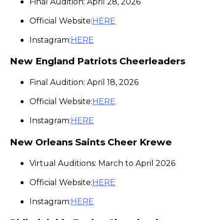
Final Audition: April 28, 2026
Official Website:
HERE
Instagram:
HERE
New England Patriots Cheerleaders
Final Audition: April 18, 2026
Official Website:
HERE
Instagram:
HERE
New Orleans Saints Cheer Krewe
Virtual Auditions: March to April 2026
Official Website:
HERE
Instagram:
HERE