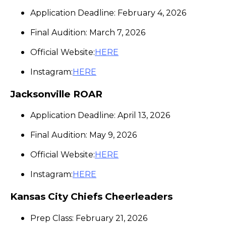
Application Deadline: February 4, 2026
Final Audition: March 7, 2026
Official Website:
HERE
Instagram:
HERE
Jacksonville ROAR
Application Deadline: April 13, 2026
Final Audition: May 9, 2026
Official Website:
HERE
Instagram:
HERE
Kansas City Chiefs Cheerleaders
Prep Class: February 21, 2026