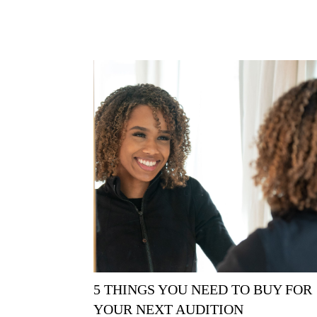
5 THINGS YOU NEED TO BUY FOR
YOUR NEXT AUDITION