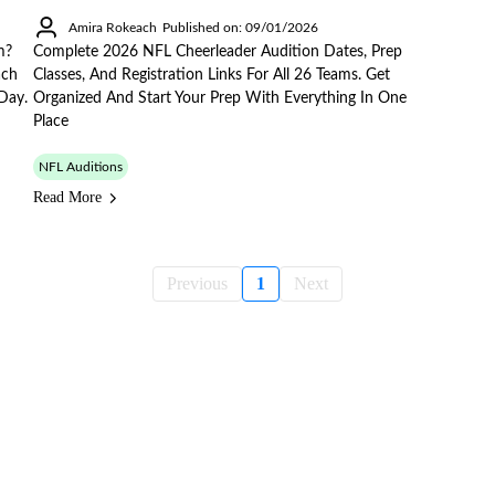
Amira Rokeach
Published on: 09/01/2026
m?
Complete 2026 NFL Cheerleader Audition Dates, Prep
ach
Classes, And Registration Links For All 26 Teams. Get
Day.
Organized And Start Your Prep With Everything In One
Place
NFL Auditions
Read More
Previous
1
Next