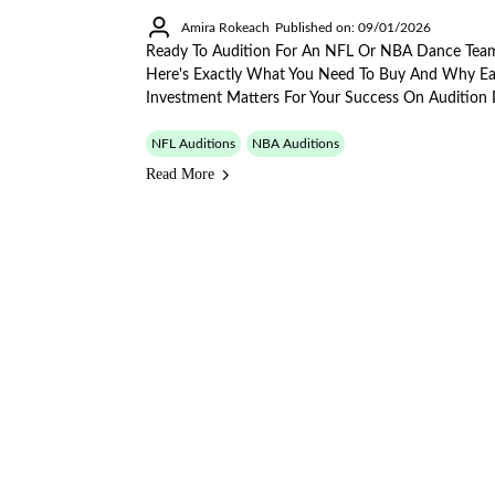
Amira Rokeach
Published on: 09/01/2026
Ready To Audition For An NFL Or NBA Dance Tea
Here's Exactly What You Need To Buy And Why E
Investment Matters For Your Success On Audition 
NFL Auditions
NBA Auditions
Read More