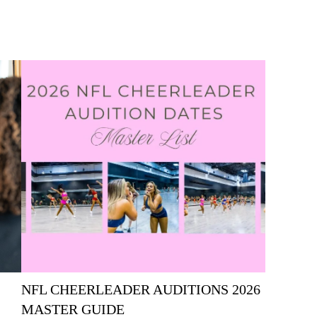
NFL CHEERLEADER AUDITIONS 2026
MASTER GUIDE