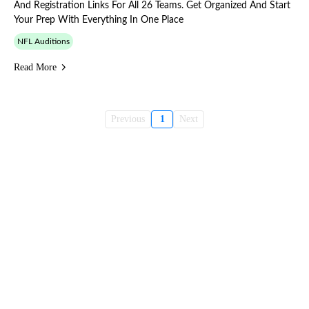
And Registration Links For All 26 Teams. Get Organized And Start
Your Prep With Everything In One Place
NFL Auditions
Read More
Previous
1
Next