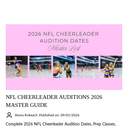
NFL CHEERLEADER AUDITIONS 2026
MASTER GUIDE
Amira Rokeach
Published on: 09/01/2026
Complete 2026 NFL Cheerleader Audition Dates, Prep Classes,